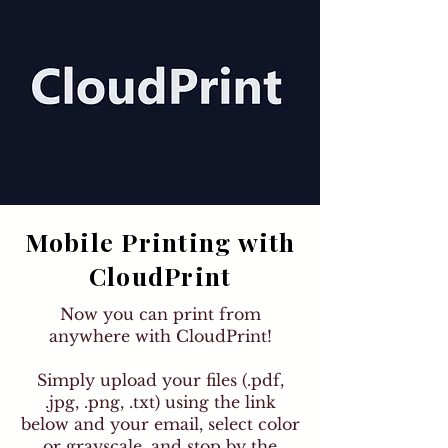
Mobile Printing with
CloudPrint
Now you can print from
anywhere with CloudPrint!
Simply upload your files (.pdf,
.jpg, .png, .txt) using the link
below and your email, select color
or grayscale, and stop by the