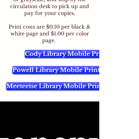
circulation desk to pick up and
pay for your copies.
Print costs are $0.10 per black &
white page and $1.00 per color
page.
Cody Library Mobile Printing
Powell Library Mobile Printing
Meeteetse Library Mobile Printing