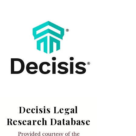
Decisis Legal
Research Database
Provided courtesy of the