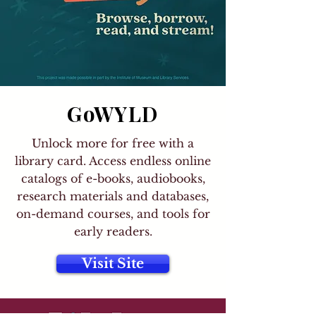
GoWYLD
Unlock more for free with a
library card. Access endless online
catalogs of e-books, audiobooks,
research materials and databases,
on-demand courses, and tools for
early readers.
Visit Site