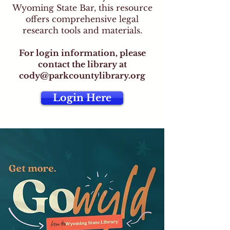
Wyoming State Bar, this resource
offers comprehensive legal
research tools and materials.
For login information, please
contact the library at
cody@parkcountylibrary.org
Login Here