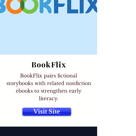
BookFlix
BookFlix pairs fictional
storybooks with related nonfiction
ebooks to strengthen early
literacy.
Visit Site