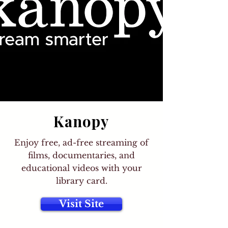
Kanopy
Enjoy free, ad-free streaming of
films, documentaries, and
educational videos with your
library card.
Visit Site