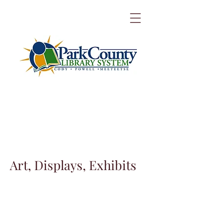
Art, Displays, Exhibits