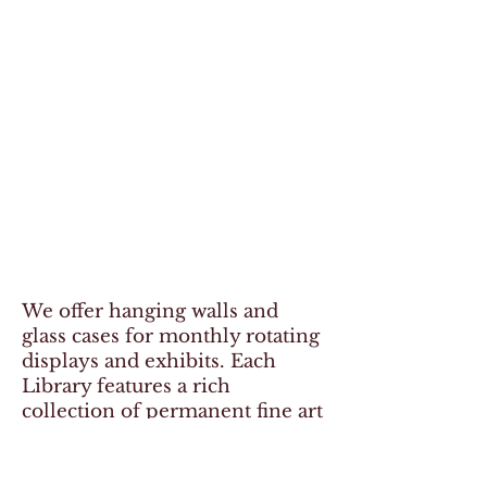
We offer hanging walls and
glass cases for monthly rotating
displays and exhibits. Each
Library features a rich
collection of permanent fine art
as well. Click the link below to
view the Cody Art Catalog for
information about the art and