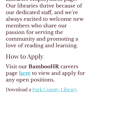
Our libraries thrive because of
our dedicated staff, and we’re
always excited to welcome new
members who share our
passion for serving the
community and promoting a
love of reading and learning.
How to Apply
Visit our
BambooHR
careers
page
here
to view and apply for
any open positions.
Download a
Park County Library
System Application
which is needed
to apply on BambooHR.
Contact Us
If you have any questions about
careers at Park County Libraries,