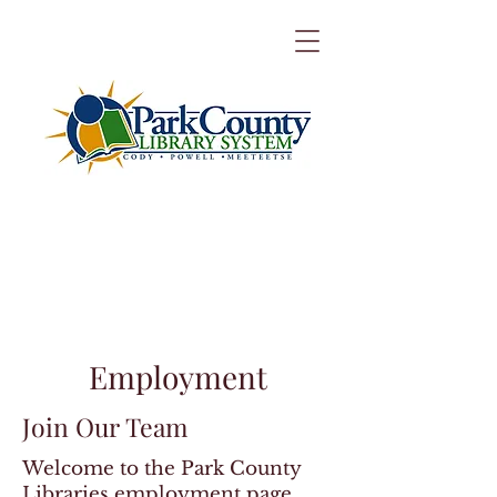
Employment
Join Our Team
Welcome to the Park County
Libraries employment page.