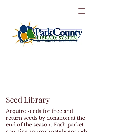
Seed Library
Acquire seeds for free and
return seeds by donation at the
end of the season. Each packet
contains approximately enough