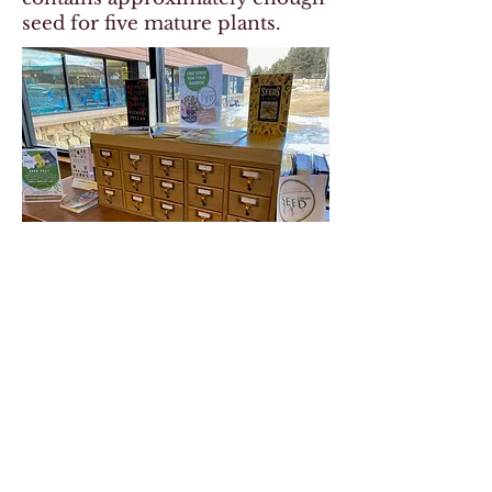
seed for five mature plants.
© 2025 by Park County